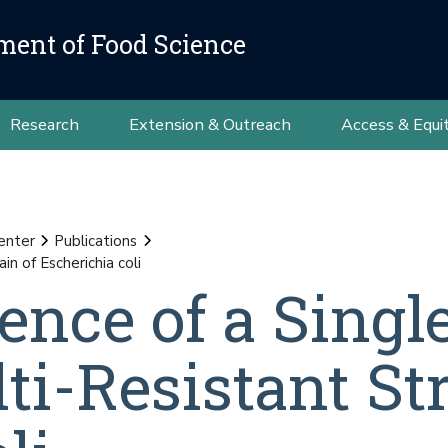
ment of Food Science
Research
Extension & Outreach
Access & Equi
Center
Publications
n of Escherichia coli
nce of a Singl
i-Resistant Str