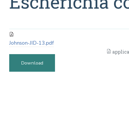
Escherichia co
Johnson-JID-13.pdf
applica
Download