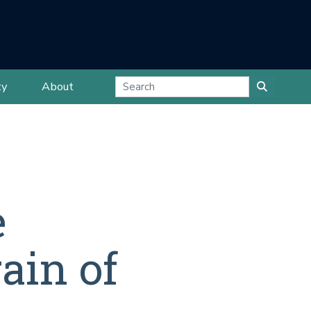
ty
About
e
ain of