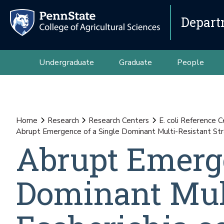
Depart
Undergraduate
Graduate
People
Home
Research
Research Centers
E. coli Reference 
Abrupt Emergence of a Single Dominant Multi-Resistant Strai
Abrupt Emerge
Dominant Mult