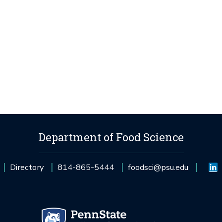
Department of Food Science
Directory
814-865-5444
foodsci@psu.edu