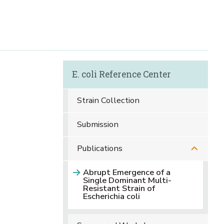
E. coli Reference Center
Strain Collection
Submission
Publications
Abrupt Emergence of a
Single Dominant Multi-
Resistant Strain of
Escherichia coli