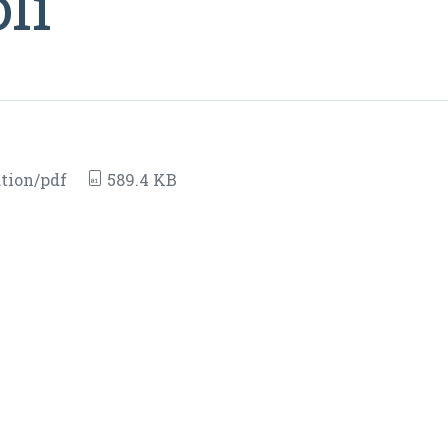
li
tion/pdf
589.4 KB