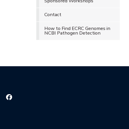
Sponsored Workshops
Contact
How to Find ECRC Genomes in
NCBI Pathogen Detection