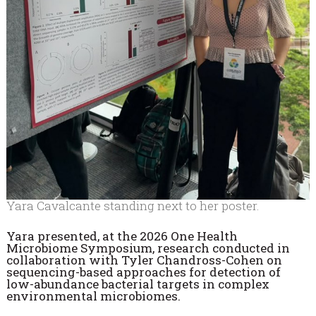
Yara Cavalcante standing next to her poster.
Yara presented, at the 2026 One Health
Microbiome Symposium, research conducted in
collaboration with Tyler Chandross-Cohen on
sequencing-based approaches for detection of
low-abundance bacterial targets in complex
environmental microbiomes.