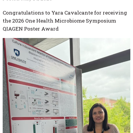
Congratulations to Yara Cavalcante for receiving
the 2026 One Health Microbiome Symposium
QIAGEN Poster Award