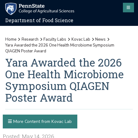
Department of Food Science
Home
Research
Faculty Labs
Kovac Lab
News
Yara Awarded the 2026 One Health Microbiome Symposium
QIAGEN Poster Award
Yara Awarded the 2026
One Health Microbiome
Symposium QIAGEN
Poster Award
More Content from Kovac Lab
Posted: May 14, 2026