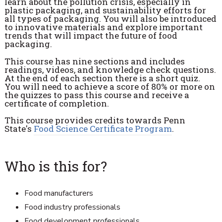
learn about the pollution crisis, especially in
plastic packaging, and sustainability efforts for
all types of packaging. You will also be introduced
to innovative materials and explore important
trends that will impact the future of food
packaging.
This course has nine sections and includes
readings, videos, and knowledge check questions.
At the end of each section there is a short quiz.
You will need to achieve a score of 80% or more on
the quizzes to pass this course and receive a
certificate of completion.
This course provides credits towards Penn
State's
Food Science Certificate Program
.
Who is this for?
Food manufacturers
Food industry professionals
Food development professionals