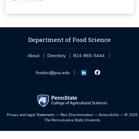
Department of Food Science
About
Directory
814-865-5444
foodsci@psu.edu
Privacy and Legal Statements
—
Non-Discrimination
—
Accessibility
—
©
2026
The Pennsylvania State University