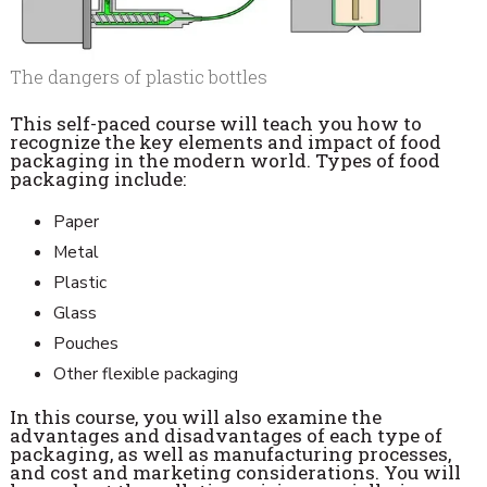
The dangers of plastic bottles
This self-paced course will teach you how to
recognize the key elements and impact of food
packaging in the modern world. Types of food
packaging include:
Paper
Metal
Plastic
Glass
Pouches
Other flexible packaging
In this course, you will also examine the
advantages and disadvantages of each type of
packaging, as well as manufacturing processes,
and cost and marketing considerations. You will