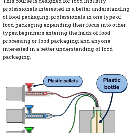
This course is designed for food industry
professionals interested in a better understanding
of food packaging; professionals in one type of
food packaging expanding their focus into other
types; beginners entering the fields of food
processing or food packaging; and anyone
interested in a better understanding of food
packaging.