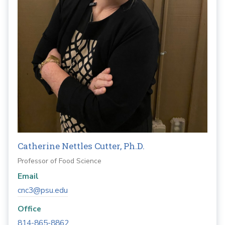
Catherine Nettles Cutter, Ph.D.
Professor of Food Science
Email
cnc3@psu.edu
Office
814-865-8862