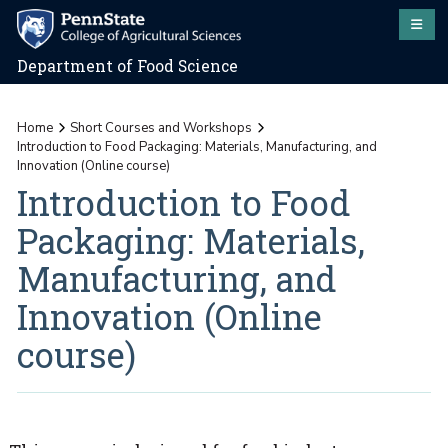
Department of Food Science
Home
Short Courses and Workshops
Introduction to Food Packaging: Materials, Manufacturing, and
Innovation (Online course)
Introduction to Food
Packaging: Materials,
Manufacturing, and
Innovation (Online
course)