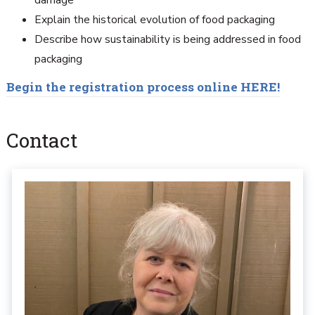
damage
Explain the historical evolution of food packaging
Describe how sustainability is being addressed in food
packaging
Begin the registration process online HERE!
Contact