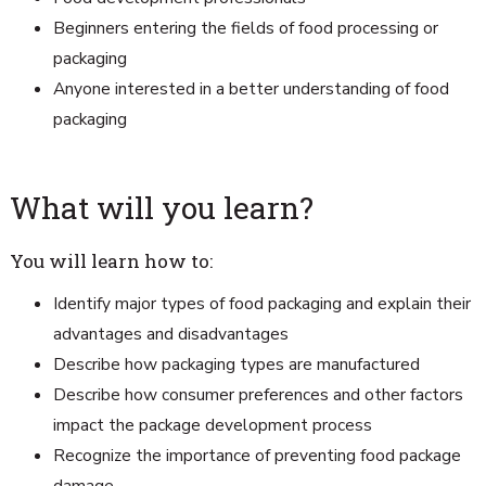
Beginners entering the fields of food processing or
packaging
Anyone interested in a better understanding of food
packaging
What will you learn?
You will learn how to:
Identify major types of food packaging and explain their
advantages and disadvantages
Describe how packaging types are manufactured
Describe how consumer preferences and other factors
impact the package development process
Recognize the importance of preventing food package