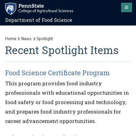
Department of Food Science
Home
News
Spotlight
Recent Spotlight Items
Food Science Certificate Program
This program provides food industry
professionals with educational opportunities in
food safety or food processing and technology,
and prepares food industry professionals for
career advancement opportunities.