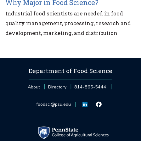
Why Major in Food Science?
Industrial food scientists are needed in food
quality management, processing, research and
development, marketing, and distribution.
Department of Food Science
About
Directory
814-865-5444
foodsci@psu.edu