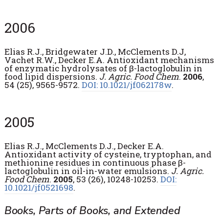
2006
Elias R.J., Bridgewater J.D., McClements D.J,
Vachet R.W., Decker E.A. Antioxidant mechanisms
of enzymatic hydrolysates of β-lactoglobulin in
food lipid dispersions.
J. Agric. Food Chem
.
2006
,
54 (25), 9565-9572.
DOI: 10.1021/jf062178w
.
2005
Elias R.J., McClements D.J., Decker E.A.
Antioxidant activity of cysteine, tryptophan, and
methionine residues in continuous phase β-
lactoglobulin in oil-in-water emulsions.
J. Agric.
Food Chem
.
2005
, 53 (26), 10248-10253.
DOI:
10.1021/jf0521698
.
Books, Parts of Books, and Extended