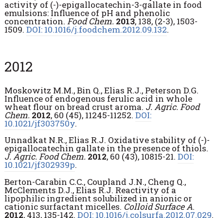
activity of (-)-epigallocatechin-3-gallate in food
emulsions: Influence of pH and phenolic
concentration.
Food Chem.
2013
, 138, (2-3), 1503-
1509.
DOI: 10.1016/j.foodchem.2012.09.132
.
2012
Moskowitz M.M., Bin Q., Elias R.J., Peterson D.G.
Influence of endogenous ferulic acid in whole
wheat flour on bread crust aroma.
J. Agric. Food
Chem.
2012
, 60 (45), 11245-11252.
DOI:
10.1021/jf303750y
.
Unnadkat N.R., Elias R.J. Oxidative stability of (-)-
epigallocatechin gallate in the presence of thiols.
J. Agric. Food Chem.
2012
, 60 (43), 10815-21.
DOI:
10.1021/jf302939p
.
Berton-Carabin C.C., Coupland J.N., Cheng Q.,
McClements D.J., Elias R.J. Reactivity of a
lipophilic ingredient solubilized in anionic or
cationic surfactant micelles.
Colloid Surface A
.
2012
, 413, 135-142.
DOI: 10.1016/j.colsurfa.2012.07.029
.