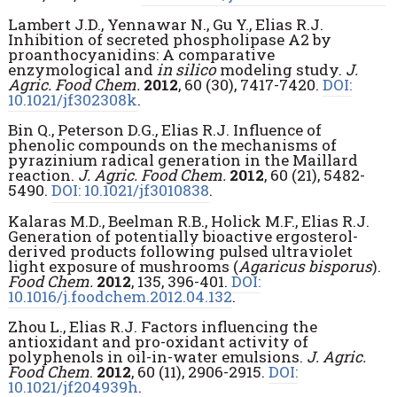
Lambert J.D., Yennawar N., Gu Y., Elias R.J.
Inhibition of secreted phospholipase A2 by
proanthocyanidins: A comparative
enzymological and
in silico
modeling study.
J.
Agric. Food Chem.
2012
, 60 (30), 7417-7420.
DOI:
10.1021/jf302308k
.
Bin Q., Peterson D.G., Elias R.J. Influence of
phenolic compounds on the mechanisms of
pyrazinium radical generation in the Maillard
reaction.
J. Agric. Food Chem.
2012
, 60 (21), 5482-
5490.
DOI: 10.1021/jf3010838
.
Kalaras M.D., Beelman R.B., Holick M.F., Elias R.J.
Generation of potentially bioactive ergosterol-
derived products following pulsed ultraviolet
light exposure of mushrooms (
Agaricus bisporus
).
Food Chem.
2012
, 135, 396-401.
DOI:
10.1016/j.foodchem.2012.04.132
.
Zhou L., Elias R.J. Factors influencing the
antioxidant and pro-oxidant activity of
polyphenols in oil-in-water emulsions.
J. Agric.
Food Chem
.
2012
, 60 (11), 2906-2915.
DOI:
10.1021/jf204939h
.