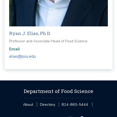
Ryan J. Elias, Ph.D.
Professor and Associate Head of Food Science
Email
elias@psu.edu
Department of Food Science
About
Directory
814-865-5444