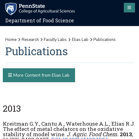
Department of Food Science
Home
Research
Faculty Labs
Elias Lab
Publications
Publications
More Content from Elias Lab
2013
Kreitman G.Y., Cantu A., Waterhouse A.L., Elias R.J.
The effect of metal chelators on the oxidative
stability of model wine.
J. Agric. Food Chem.
2013
,