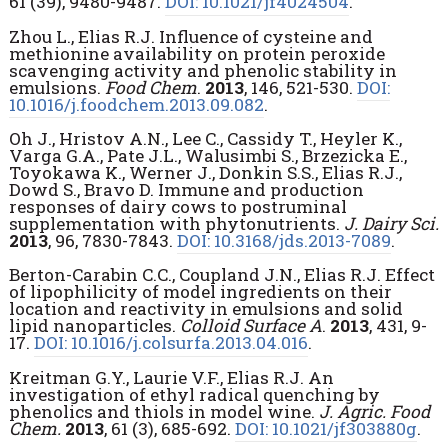
61 (39), 9480-9487.
DOI: 10.1021/jf4024504
.
Zhou L., Elias R.J. Influence of cysteine and
methionine availability on protein peroxide
scavenging activity and phenolic stability in
emulsions.
Food Chem
.
2013
, 146, 521-530.
DOI:
10.1016/j.foodchem.2013.09.082
.
Oh J., Hristov A.N., Lee C., Cassidy T., Heyler K.,
Varga G.A., Pate J.L., Walusimbi S., Brzezicka E.,
Toyokawa K., Werner J., Donkin S.S., Elias R.J.,
Dowd S., Bravo D. Immune and production
responses of dairy cows to postruminal
supplementation with phytonutrients.
J. Dairy Sci.
2013
, 96, 7830-7843.
DOI: 10.3168/jds.2013-7089
.
Berton-Carabin C.C., Coupland J.N., Elias R.J. Effect
of lipophilicity of model ingredients on their
location and reactivity in emulsions and solid
lipid nanoparticles.
Colloid Surface A
.
2013
, 431, 9-
17.
DOI: 10.1016/j.colsurfa.2013.04.016
.
Kreitman G.Y., Laurie V.F., Elias R.J. An
investigation of ethyl radical quenching by
phenolics and thiols in model wine.
J. Agric. Food
Chem.
2013
, 61 (3), 685-692.
DOI: 10.1021/jf303880g
.