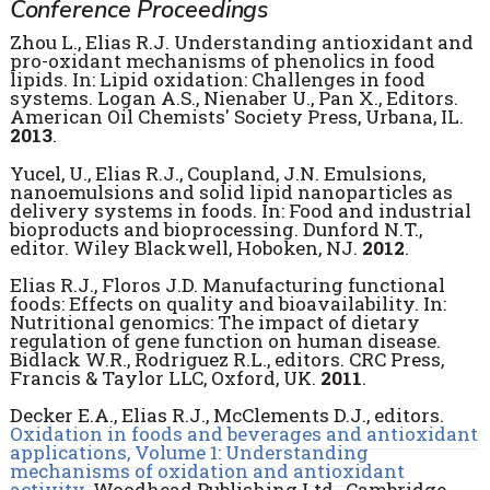
Conference Proceedings
Zhou L., Elias R.J. Understanding antioxidant and
pro-oxidant mechanisms of phenolics in food
lipids. In: Lipid oxidation: Challenges in food
systems. Logan A.S., Nienaber U., Pan X., Editors.
American Oil Chemists' Society Press, Urbana, IL.
2013
.
Yucel, U., Elias R.J., Coupland, J.N. Emulsions,
nanoemulsions and solid lipid nanoparticles as
delivery systems in foods. In: Food and industrial
bioproducts and bioprocessing. Dunford N.T.,
editor. Wiley Blackwell, Hoboken, NJ.
2012
.
Elias R.J., Floros J.D. Manufacturing functional
foods: Effects on quality and bioavailability. In:
Nutritional genomics: The impact of dietary
regulation of gene function on human disease.
Bidlack W.R., Rodriguez R.L., editors. CRC Press,
Francis & Taylor LLC, Oxford, UK.
2011
.
Decker E.A., Elias R.J., McClements D.J., editors.
Oxidation in foods and beverages and antioxidant
applications, Volume 1: Understanding
mechanisms of oxidation and antioxidant
activity
. Woodhead Publishing Ltd., Cambridge,