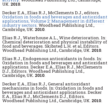
UK.
2010
.
Decker E.A., Elias R.J., McClements D.J., editors.
Oxidation in foods and beverages and antioxidant
applications, Volume 2: Management in different
industry sectors
. Woodhead Publishing Ltd.,
Cambridge, UK.
2010
.
Elias R.J., Waterhouse A.L., Wine deterioration. In:
Chemical deterioration and physical instability of
food and beverages. Skibsted L.H. et al, Editors.
Woodhead Publishing Ltd., Cambridge, UK.
2010
.
Elias R.J., Endogenous antioxidants in foods. In:
Oxidation in foods and beverages and antioxidant
applications. Decker E.A., Elias R.J., McClements
D.J., Editors. Woodhead Publishing Ltd.,
Cambridge, UK.
2010
.
Decker E.A., Elias R.J., General antioxidant
mechanisms in foods. In: Oxidation in foods and
beverages and antioxidant applications. Decker
E.A., Elias R.J., McClements D.J., Editors.
Woodhead Publishing Ltd., Cambridge, UK.
2010
.