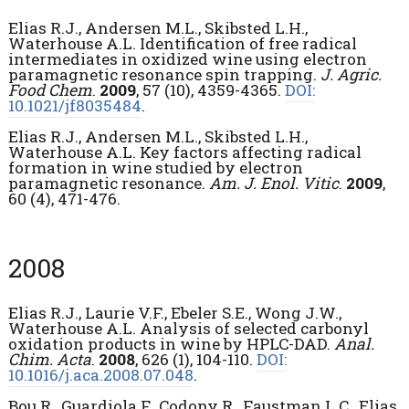
Elias R.J., Andersen M.L., Skibsted L.H.,
Waterhouse A.L. Identification of free radical
intermediates in oxidized wine using electron
paramagnetic resonance spin trapping.
J. Agric.
Food Chem
.
2009
, 57 (10), 4359-4365.
DOI:
10.1021/jf8035484
.
Elias R.J., Andersen M.L., Skibsted L.H.,
Waterhouse A.L. Key factors affecting radical
formation in wine studied by electron
paramagnetic resonance.
Am. J. Enol. Vitic
.
2009
,
60 (4), 471-476.
2008
Elias R.J., Laurie V.F., Ebeler S.E., Wong J.W.,
Waterhouse A.L. Analysis of selected carbonyl
oxidation products in wine by HPLC-DAD.
Anal.
Chim. Acta
.
2008
, 626 (1), 104-110.
DOI:
10.1016/j.aca.2008.07.048
.
Bou R., Guardiola F., Codony R., Faustman L.C., Elias