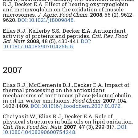
R.J., Decker E.A. Effect of heating oxymyoglobin
and metmyoglobin on the oxidation of muscle
microsomes.
J. Agric. Food Chem
.
2008
, 56 (2), 9612-
9620.
DOI: 10.1021/jf8009848
.
Elias R.J., Kellerby S.S., Decker E.A. Antioxidant
activity of proteins and peptides.
Crit. Rev. Food
Sci. Nutr
.
2008
, 48 (5), 430-441.
DOI:
10.1080/10408390701425615
.
2007
Elias R.J., McClements D.J., Decker E.A. Impact of
thermal processing on the antioxidant
mechanisms of continuous phase β-lactoglobulin
in oil-in-water emulsions.
Food Chem
.
2007
, 104,
1402-1409.
DOI: 10.1016/j.foodchem.2007.01.072
.
Chaiyasit W., Elias R.J., Decker E.A. Role of
physical structures in bulk oils on lipid oxidation.
Crit. Rev. Food Sci. Nutr
.
2007
, 47 (3), 299-317.
DOI:
10.1080/10408390600754248
.