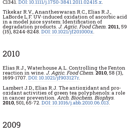
C1341.
DOI: 10.1111/j.1750-3841.2011.02415.x
.
Tikekar R.V., Anantheswaran R.C., Elias R.J.,
LaBorde L.F. UV-induced oxidation of ascorbic acid
in a model juice system: Identification of
degradation products.
J. Agric. Food Chem
.
2011
, 59
(15), 8244-8248.
DOI: 10.1021/jf201000x
.
2010
Elias R.J., Waterhouse A.L. Controlling the Fenton
reaction in wine.
J. Agric. Food Chem
.
2010
, 58 (3),
1699-1707.
DOI: 10.1021/jf903127r
.
Lambert J.D., Elias R.J. The antioxidant and pro-
oxidant activities of green tea polyphenols: a role
in cancer prevention.
Arch. Biochem. Biophys
.
2010
, 501, 65-72.
DOI: 10.1016/j.abb.2010.06.013
.
2009