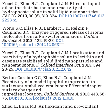
Yucel U., Elias R.J., Coupland J.N. Effect of liquid
oil on the distribution and reactivity of a
hydrophobic solute in solid lipid nanoparticles.
JAOCS.
2013
, 90 (6), 819-824.
DOI: 10.1007/s11746-013-
2228-x
.
Wong R.C, Elias R.J., Lambert J.D., Relkin P.,
Coupland J.N. Enzyme triggered release of aroma
molecules from oil-in-water emulsions.
Colloid
Surface A
.
2013
, 422, 19-23.
DOI:
10.1016/j.colsurfa.2012.12.063
.
Yucel U., Elias R.J., Coupland J.N. Localization and
reactivity of a hydrophobic solute in lecithin and
caseinate stabilized solid lipid nanoparticles and
nanoemulsions.
J. Colloid Interface Sci.
2013
, 394,
20-25.
DOI: 10.1016/j.jcis.2012.12.042.
Berton-Carabin C.C., Elias R.J., Coupland J.N.
Reactivity of a model lipophilic ingredient in
surfactant-stabilized emulsions: Effect of droplet
surface charge and
ingredient location.
Colloid Surface A
.
2013
, 418, 68-
75.
DOI: 10.1016/j.colsurfa.2012.11.010
.
Zhou L., Elias R.J. Antioxidant and pro-oxidant