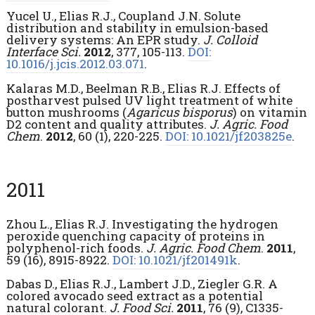
Yucel U., Elias R.J., Coupland J.N. Solute
distribution and stability in emulsion-based
delivery systems: An EPR study.
J. Colloid
Interface Sci.
2012
, 377, 105-113.
DOI:
10.1016/j.jcis.2012.03.071
.
Kalaras M.D., Beelman R.B., Elias R.J. Effects of
postharvest pulsed UV light treatment of white
button mushrooms (
Agaricus bisporus
) on vitamin
D2 content and quality attributes.
J. Agric. Food
Chem
.
2012
, 60 (1), 220-225.
DOI: 10.1021/jf203825e
.
2011
Zhou L., Elias R.J. Investigating the hydrogen
peroxide quenching capacity of proteins in
polyphenol-rich foods.
J. Agric. Food Chem
.
2011
,
59 (16), 8915-8922.
DOI: 10.1021/jf201491k
.
Dabas D., Elias R.J., Lambert J.D., Ziegler G.R. A
colored avocado seed extract as a potential
natural colorant.
J. Food Sci.
2011
, 76 (9), C1335-