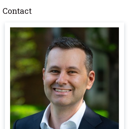
Contact