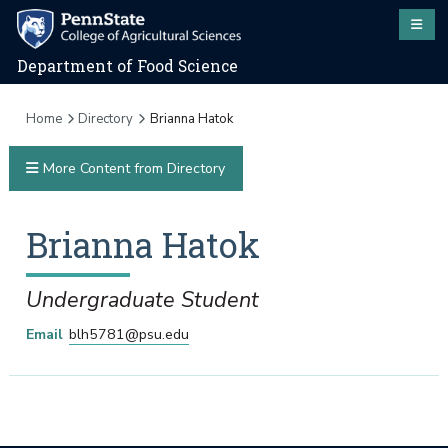
Department of Food Science
Home
Directory
Brianna Hatok
More Content from Directory
Brianna
Hatok
Undergraduate Student
Email
blh5781@psu.edu