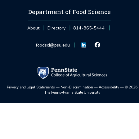
Department of Food Science
About
Directory
814-865-5444
foodsci@psu.edu
Privacy and Legal Statements
—
Non-Discrimination
—
Accessibility
—
©
2026
The Pennsylvania State University