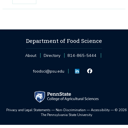
Department of Food Science
About
Directory
814-865-5444
foodsci@psu.edu
Privacy and Legal Statements
—
Non-Discrimination
—
Accessibility
—
©
2026
The Pennsylvania State University