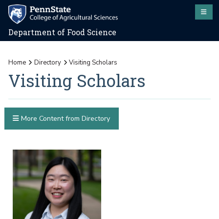
Department of Food Science
Home
Directory
Visiting Scholars
Visiting Scholars
More Content from Directory