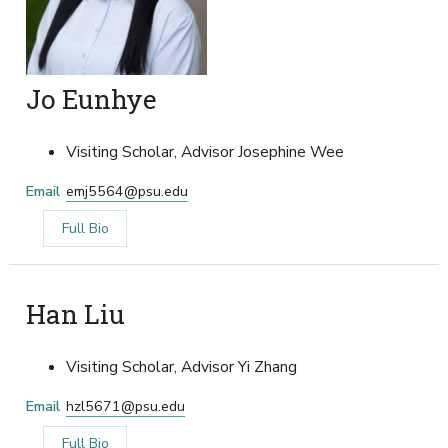
Jo Eunhye
Visiting Scholar, Advisor Josephine Wee
Email
emj5564@psu.edu
Full Bio
Han Liu
Visiting Scholar, Advisor Yi Zhang
Email
hzl5671@psu.edu
Full Bio