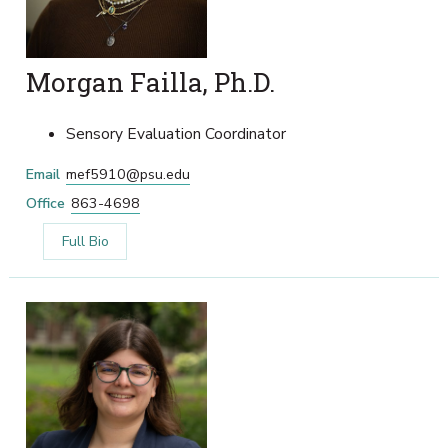
Morgan Failla, Ph.D.
Sensory Evaluation Coordinator
Email
mef5910@psu.edu
Office
863-4698
Full Bio