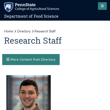
Department of Food Science
Home
Directory
Research Staff
Research Staff
More Content from Directory