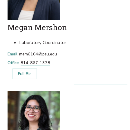
Megan Mershon
Laboratory Coordinator
Email
mem6164@psu.edu
Office
814-867-1378
Full Bio