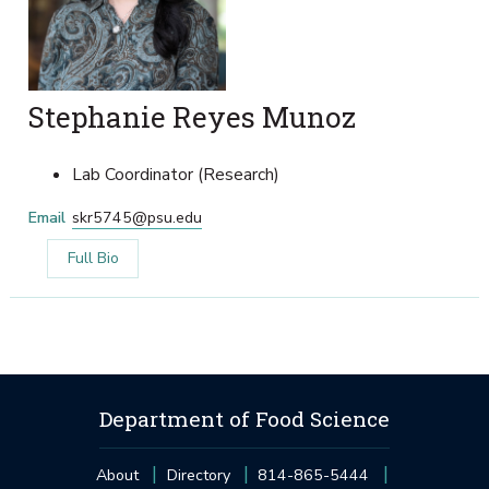
Stephanie Reyes Munoz
Lab Coordinator (Research)
Email
skr5745@psu.edu
Full Bio
Department of Food Science
About
Directory
814-865-5444