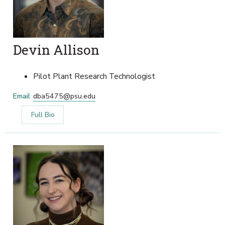
Devin Allison
Pilot Plant Research Technologist
Email
dba5475@psu.edu
Full Bio