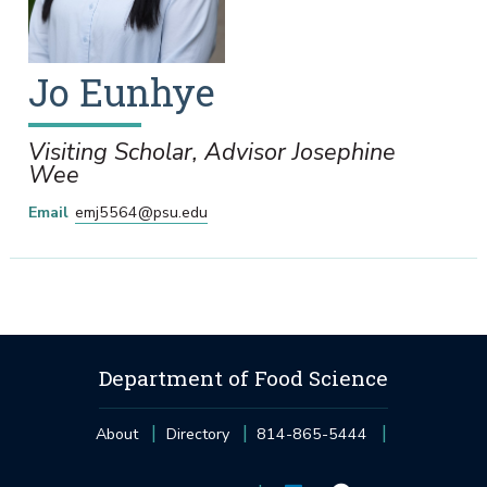
Jo
Eunhye
Visiting Scholar, Advisor Josephine
Wee
Email
emj5564@psu.edu
Department of Food Science
About
Directory
814-865-5444