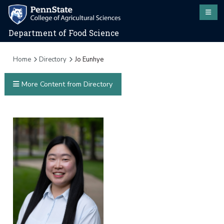
Department of Food Science
Home
Directory
Jo Eunhye
More Content from Directory