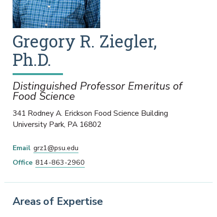
Gregory
R.
Ziegler
,
Ph.D.
Distinguished Professor Emeritus of
Food Science
341 Rodney A. Erickson Food Science Building
University Park
,
PA
16802
Email
grz1@psu.edu
Office
814-863-2960
Areas of Expertise