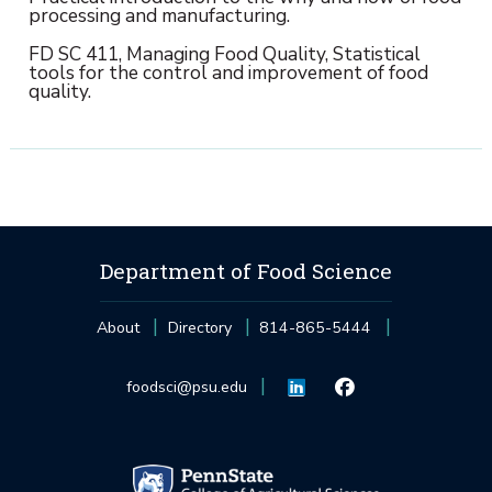
processing and manufacturing.
FD SC 411, Managing Food Quality, Statistical
tools for the control and improvement of food
quality.
Department of Food Science
About
Directory
814-865-5444
foodsci@psu.edu