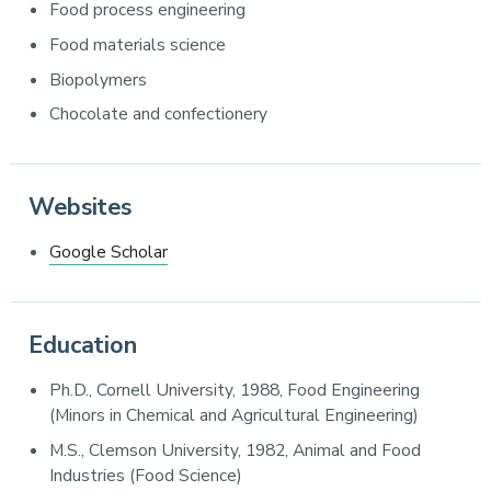
Food process engineering
Food materials science
Biopolymers
Chocolate and confectionery
Websites
Google Scholar
Education
Ph.D., Cornell University, 1988, Food Engineering
(Minors in Chemical and Agricultural Engineering)
M.S., Clemson University, 1982, Animal and Food
Industries (Food Science)