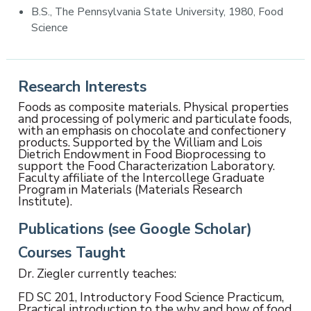
B.S., The Pennsylvania State University, 1980, Food
Science
Research Interests
Foods as composite materials. Physical properties
and processing of polymeric and particulate foods,
with an emphasis on chocolate and confectionery
products. Supported by the William and Lois
Dietrich Endowment in Food Bioprocessing to
support the Food Characterization Laboratory.
Faculty affiliate of the Intercollege Graduate
Program in Materials (Materials Research
Institute).
Publications (see Google Scholar)
Courses Taught
Dr. Ziegler currently teaches:
FD SC 201, Introductory Food Science Practicum,
Practical introduction to the why and how of food