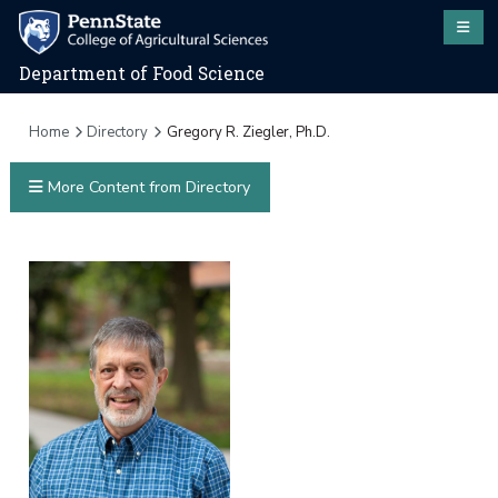
Department of Food Science
Home
Directory
Gregory R. Ziegler, Ph.D.
More Content from Directory