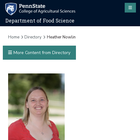
Department of Food Science
Home
Directory
Heather Nowlin
More Content from Directory