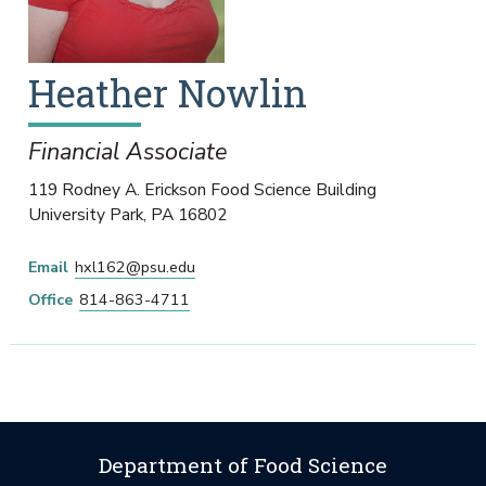
Heather
Nowlin
Financial Associate
119 Rodney A. Erickson Food Science Building
University Park
,
PA
16802
Email
hxl162@psu.edu
Office
814-863-4711
Department of Food Science