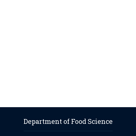
Department of Food Science