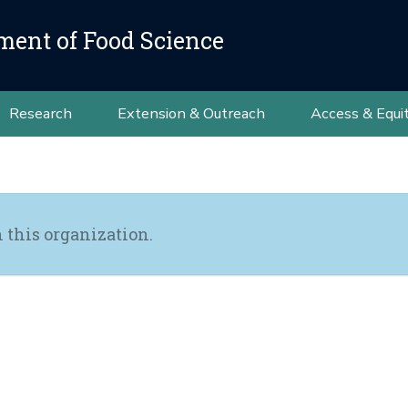
ment of Food Science
Research
Extension & Outreach
Access & Equi
h this organization.