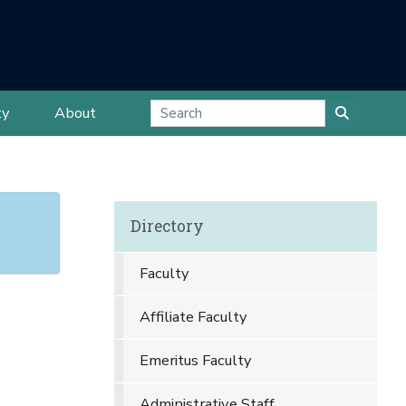
ty
About
Directory
Faculty
Affiliate Faculty
Emeritus Faculty
Administrative Staff