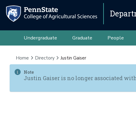
Depart
Undergraduate
Graduate
People
Home
Directory
Justin Gaiser
Note
Justin Gaiser is no longer associated wit