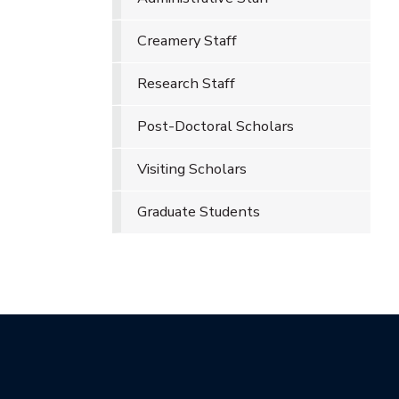
Creamery Staff
Research Staff
Post-Doctoral Scholars
Visiting Scholars
Graduate Students