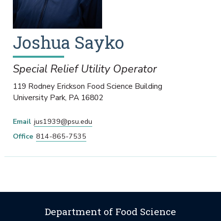
Joshua
Sayko
Special Relief Utility Operator
119 Rodney Erickson Food Science Building
University Park
,
PA
16802
Email
jus1939@psu.edu
Office
814-865-7535
Department of Food Science