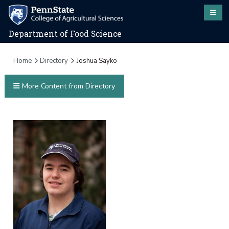
Department of Food Science
Home
Directory
Joshua Sayko
More Content from Directory