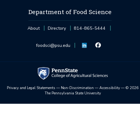
Department of Food Science
About
Directory
814-865-5444
foodsci@psu.edu
Privacy and Legal Statements
—
Non-Discrimination
—
Accessibility
—
©
2026
The Pennsylvania State University