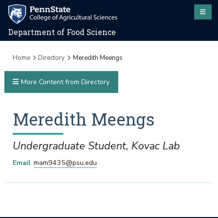
Department of Food Science
Home
Directory
Meredith Meengs
More Content from Directory
Meredith
Meengs
Undergraduate Student, Kovac Lab
Email
mam9435@psu.edu