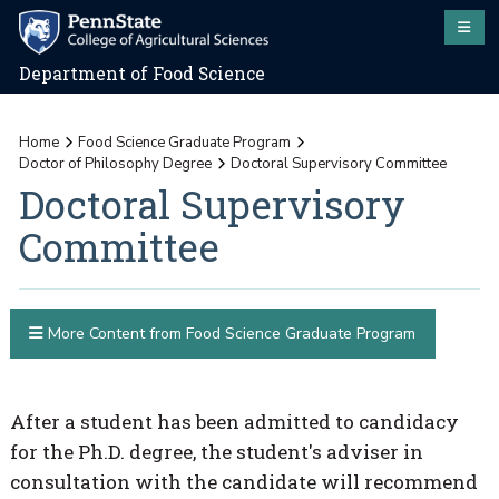
Department of Food Science
Home
Food Science Graduate Program
Doctor of Philosophy Degree
Doctoral Supervisory Committee
Doctoral Supervisory
Committee
More Content from Food Science Graduate Program
After a student has been admitted to candidacy
for the Ph.D. degree, the student's adviser in
consultation with the candidate will recommend