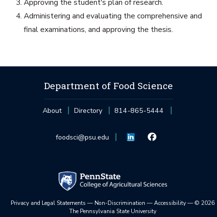
Approving the student's plan of research.
Administering and evaluating the comprehensive and
final examinations, and approving the thesis.
Department of Food Science
About
Directory
814-865-5444
foodsci@psu.edu
Privacy and Legal Statements
—
Non-Discrimination
—
Accessibility
—
©
2026
The Pennsylvania State University