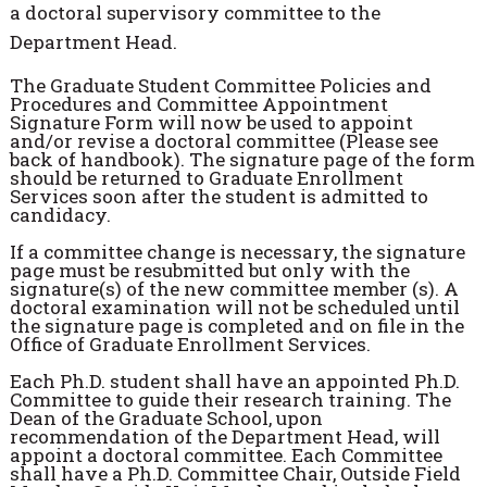
a doctoral supervisory committee to the
Department Head.
The Graduate Student Committee Policies and
Procedures and Committee Appointment
Signature Form will now be used to appoint
and/or revise a doctoral committee (Please see
back of handbook). The signature page of the form
should be returned to Graduate Enrollment
Services soon after the student is admitted to
candidacy.
If a committee change is necessary, the signature
page must be resubmitted but only with the
signature(s) of the new committee member (s). A
doctoral examination will not be scheduled until
the signature page is completed and on file in the
Office of Graduate Enrollment Services.
Each Ph.D. student shall have an appointed Ph.D.
Committee to guide their research training. The
Dean of the Graduate School, upon
recommendation of the Department Head, will
appoint a doctoral committee. Each Committee
shall have a Ph.D. Committee Chair, Outside Field