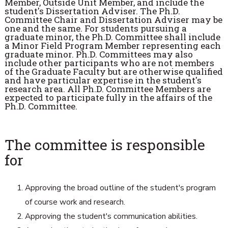
Member, Outside Unit Member, and include the
student's Dissertation Adviser. The Ph.D.
Committee Chair and Dissertation Adviser may be
one and the same. For students pursuing a
graduate minor, the Ph.D. Committee shall include
a Minor Field Program Member representing each
graduate minor. Ph.D. Committees may also
include other participants who are not members
of the Graduate Faculty but are otherwise qualified
and have particular expertise in the student's
research area. All Ph.D. Committee Members are
expected to participate fully in the affairs of the
Ph.D. Committee.
The committee is responsible
for
Approving the broad outline of the student's program
of course work and research.
Approving the student's communication abilities.