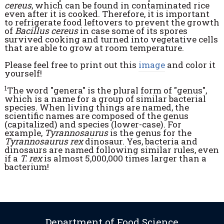
cereus
, which can be found in contaminated rice
even after it is cooked. Therefore, it is important
to refrigerate food leftovers to prevent the growth
of
Bacillus cereus
in case some of its spores
survived cooking and turned into vegetative cells
that are able to grow at room temperature.
Please feel free to print out this
image
and color it
yourself!
1
The word "genera" is the plural form of "genus",
which is a name for a group of similar bacterial
species. When living things are named, the
scientific names are composed of the genus
(capitalized) and species (lower-case). For
example,
Tyrannosaurus
is the genus for the
Tyrannosaurus rex
dinosaur. Yes, bacteria and
dinosaurs are named following similar rules, even
if a
T. rex
is almost 5,000,000 times larger than a
bacterium!
Department of Food Science