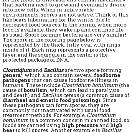
that bacteria need to grow and eventually divide
into new cells. When in unfavorable
environments, spores are not active. Think of this
like bears hibernating for the winter due to
decreased food sources. In the spring, when more
food is available, they wake up and continue life
as usual. Spore-forming bacteria are very similar!
The spore in the coloring page below is
represented by the thick, frilly oval with rings
inside of it. Each ring represents a protective
layer, and the squiggle in the center is the
protected package of DNA.
Clostridium
and
Bacillus
are two spore-forming
1
genera
, which also contain several
foodborne
pathogens
that can cause foodborne illness in
humans. These include
Clostridium botulinum
(the
cause of
botulism
, which can lead to paralysis
and death) and
Bacillus cereus
(a common cause of
diarrheal and emetic food poisoning
). Since
these pathogens can form spores, they are
commonly not inactivated with usual food
treatment methods. For example,
Clostridium
botulinum
is a common concern in canned food, so
foods are canned using
high pressure
and
high
heat
to kill spores. Another example is
Bacillus