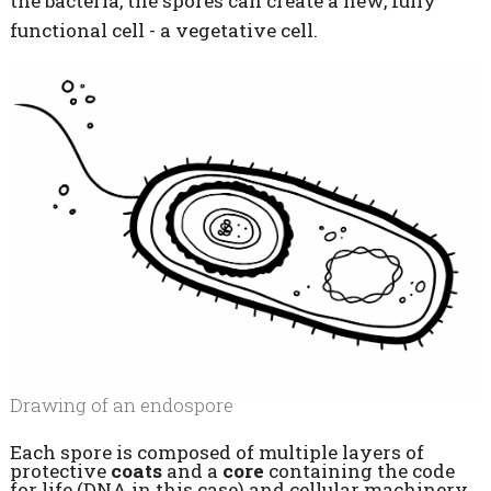
the bacteria, the spores can create a new, fully
functional cell - a vegetative cell.
Drawing of an endospore
Each spore is composed of multiple layers of
protective
coats
and a
core
containing the code
for life (DNA in this case) and cellular machinery