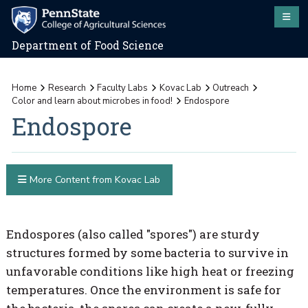
Department of Food Science
Home
Research
Faculty Labs
Kovac Lab
Outreach
Color and learn about microbes in food!
Endospore
Endospore
More Content from Kovac Lab
Endospores (also called "spores") are sturdy
structures formed by some bacteria to survive in
unfavorable conditions like high heat or freezing
temperatures. Once the environment is safe for