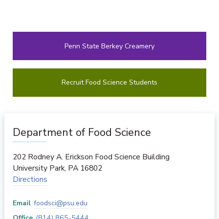
Penn State Berkey Creamery
Recruit Food Science Students
Department of Food Science
202 Rodney A. Erickson Food Science Building
University Park
,
PA
16802
Directions
Email
foodsci@psu.edu
Office
(814) 865-5444