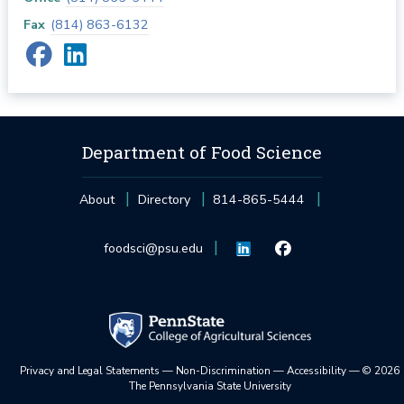
Fax
(814) 863-6132
Department of Food Science
About
Directory
814-865-5444
foodsci@psu.edu
Privacy and Legal Statements
—
Non-Discrimination
—
Accessibility
—
©
2026
The Pennsylvania State University