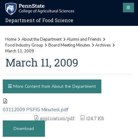
Department of Food Science
Home
About the Department
Alumni and Friends
Food Industry Group
Board Meeting Minutes
Archives
March 11, 2009
March 11, 2009
More Content from About the Department
03112009 PSFIG Minutesl.pdf
application/pdf
124.7 KB
Download