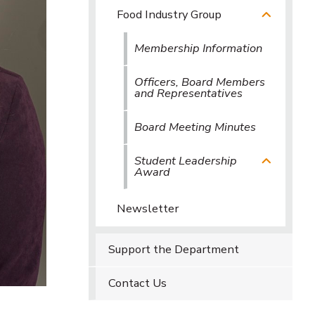
Food Industry Group
Membership Information
Officers, Board Members
and Representatives
Board Meeting Minutes
Student Leadership
Award
Newsletter
Support the Department
Contact Us