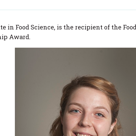
 in Food Science, is the recipient of the Foo
hip Award.