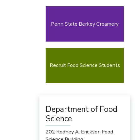
Penn State Berkey Creamery
Recruit Food Science Students
Department of Food
Science
202 Rodney A. Erickson Food
Science Building