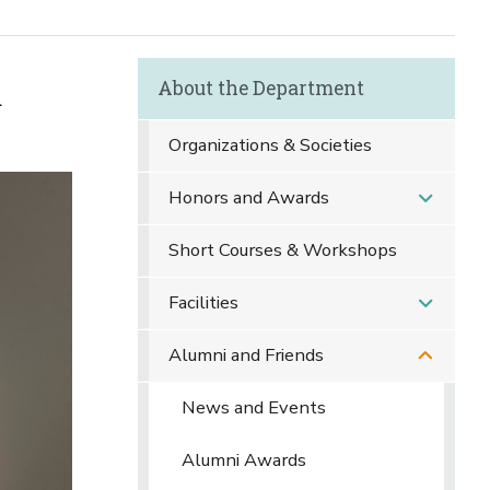
About the Department
d
Organizations & Societies
Honors and Awards
Short Courses & Workshops
Facilities
Alumni and Friends
News and Events
Alumni Awards