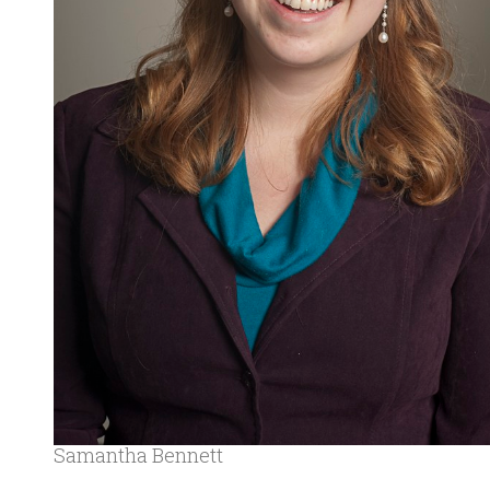
Samantha Bennett