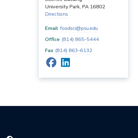
University Park
,
PA
16802
Directions
Email
foodsci@psu.edu
Office
(814) 865-5444
Fax
(814) 863-6132