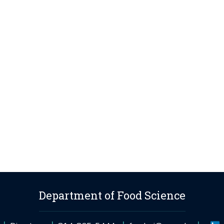
Department of Food Science