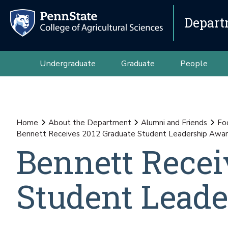
Depart
Undergraduate
Graduate
People
Home
About the Department
Alumni and Friends
Fo
Bennett Receives 2012 Graduate Student Leadership Awa
Bennett Recei
Student Lead