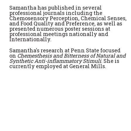
Samantha has published in several
professional journals including the
Chemosensory Perception, Chemical Senses,
and Food Quality and Preference, as well as
presented numerous poster sessions at
professional meetings nationally and
Internationally.
Samantha's research at Penn State focused
on
Chemesthesis and Bitterness of Natural and
Synthetic Anti-inflammatory Stimuli
. She is
currently employed at General Mills.