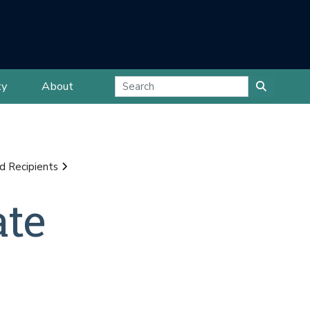
ty
About
d Recipients
ate