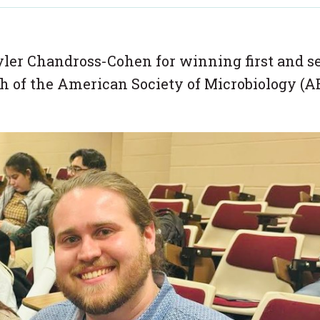
ler Chandross-Cohen for winning first and s
ch of the American Society of Microbiology (