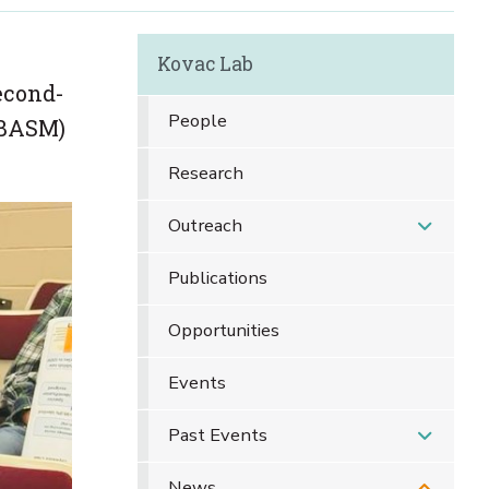
Kovac Lab
econd-
People
ABASM)
Research
Outreach
Publications
Opportunities
Events
Past Events
News