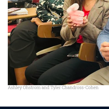
Ashley Ohstrom and Tyler Chandross-Cohen