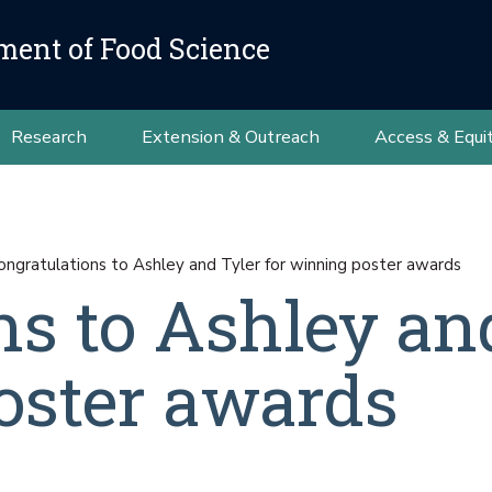
ment of Food Science
Research
Extension & Outreach
Access & Equi
ongratulations to Ashley and Tyler for winning poster awards
ns to Ashley an
oster awards