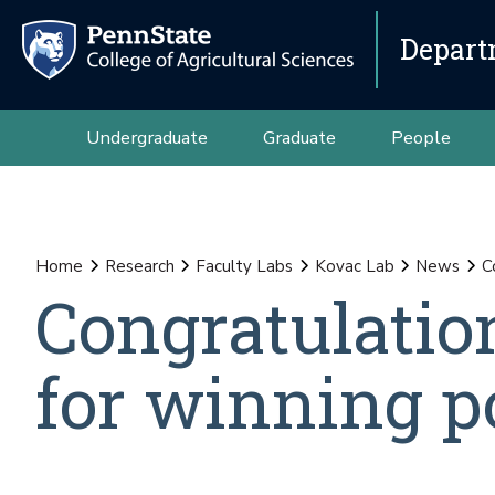
Depart
Undergraduate
Graduate
People
Home
Research
Faculty Labs
Kovac Lab
News
C
Congratulatio
for winning p