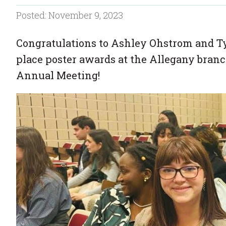
Posted: November 9, 2023
Congratulations to Ashley Ohstrom and Ty
place poster awards at the Allegany bran
Annual Meeting!