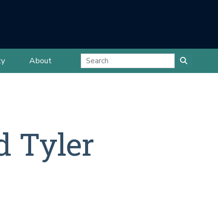
ty
About
d Tyler