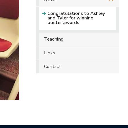
Congratulations to Ashley
and Tyler for winning
poster awards
Teaching
Links
Contact