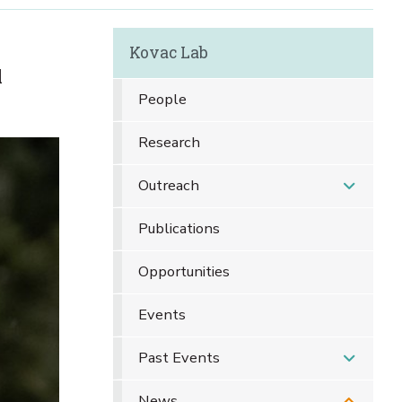
Kovac Lab
l
People
Research
Outreach
Publications
Opportunities
Events
Past Events
News