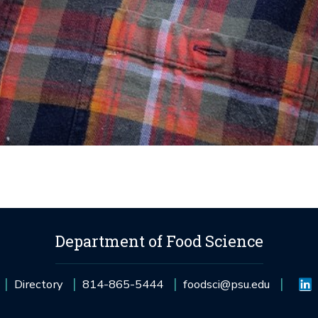
Department of Food Science
Directory
814-865-5444
foodsci@psu.edu