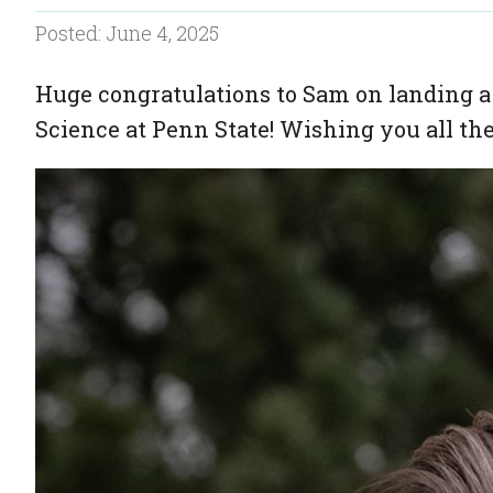
Posted: June 4, 2025
Huge congratulations to Sam on landing a
Science at Penn State! Wishing you all the