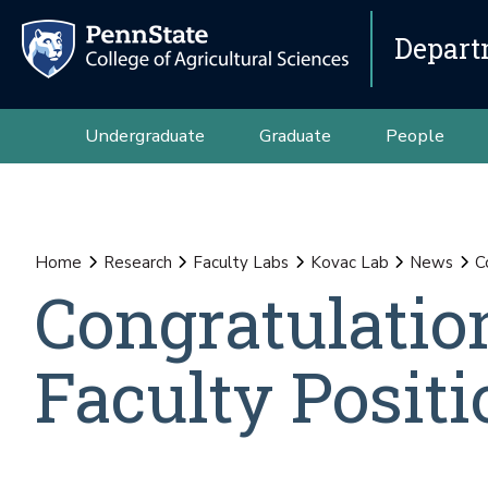
Depart
Undergraduate
Graduate
People
Home
Research
Faculty Labs
Kovac Lab
News
C
Congratulatio
Faculty Positi