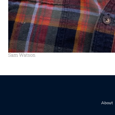
Sam Watson
About