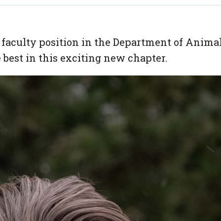
 faculty position in the Department of Anima
 best in this exciting new chapter.