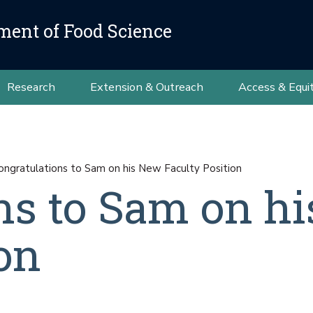
ment of Food Science
Research
Extension & Outreach
Access & Equi
ongratulations to Sam on his New Faculty Position
ns to Sam on h
on