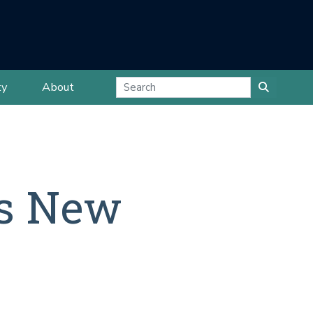
ty
About
is New