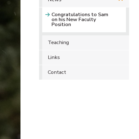
Congratulations to Sam
on his New Faculty
Position
Teaching
Links
Contact