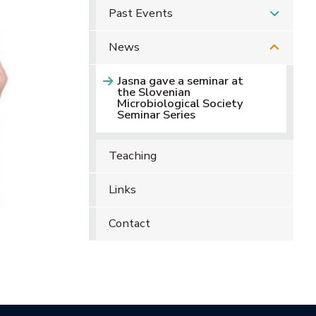
Past Events
News
Jasna gave a seminar at
the Slovenian
Microbiological Society
Seminar Series
Teaching
Links
Contact