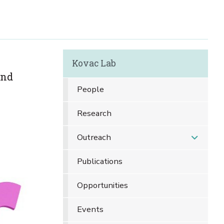
Kovac Lab
and
People
Research
Outreach
Publications
Opportunities
Events