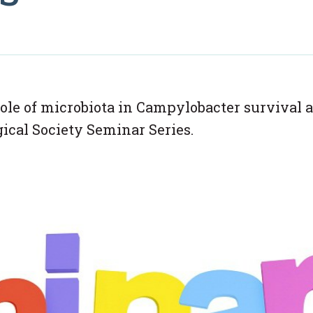
role of microbiota in Campylobacter survival 
gical Society Seminar Series.