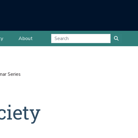
ty
About
nar Series
ciety