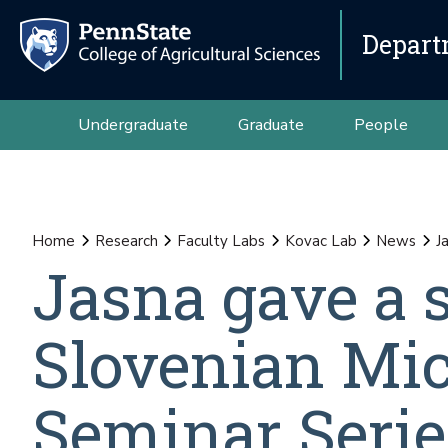
Depart
Undergraduate
Graduate
People
Home
Research
Faculty Labs
Kovac Lab
News
J
Jasna gave a 
Slovenian Mic
Seminar Serie