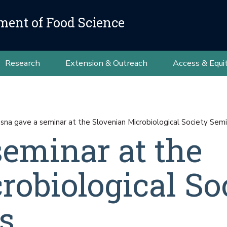
ment of Food Science
Research
Extension & Outreach
Access & Equi
asna gave a seminar at the Slovenian Microbiological Society Semi
seminar at the
robiological So
s