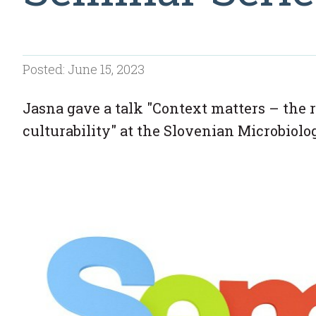
Posted: June 15, 2023
Jasna gave a talk "Context matters – the 
culturability" at the Slovenian Microbiolo