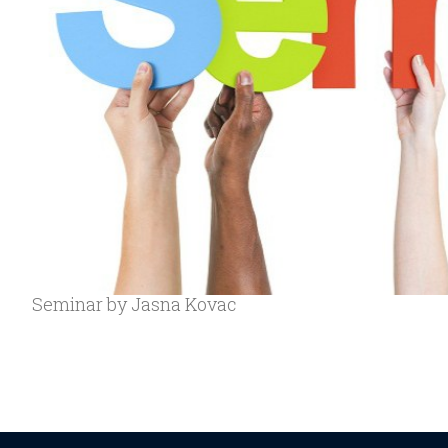
Seminar by Jasna Kovac