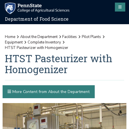
Department of Food Science
Home
About the Department
Facilities
Pilot Plants
Equipment
Complete Inventory
HTST Pasteurizer with Homogenizer
HTST Pasteurizer with
Homogenizer
More Content from About the Department