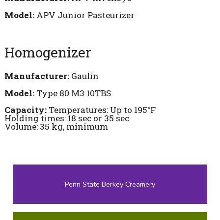
Model:
APV Junior Pasteurizer
Homogenizer
Manufacturer:
Gaulin
Model:
Type 80 M3 10TBS
Capacity:
Temperatures: Up to 195°F
Holding times: 18 sec or 35 sec
Volume: 35 kg, minimum
Penn State Berkey Creamery