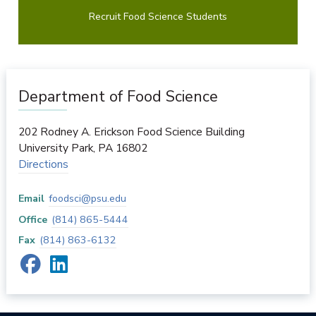
Recruit Food Science Students
Department of Food Science
202 Rodney A. Erickson Food Science Building
University Park
,
PA
16802
Directions
Email
foodsci@psu.edu
Office
(814) 865-5444
Fax
(814) 863-6132