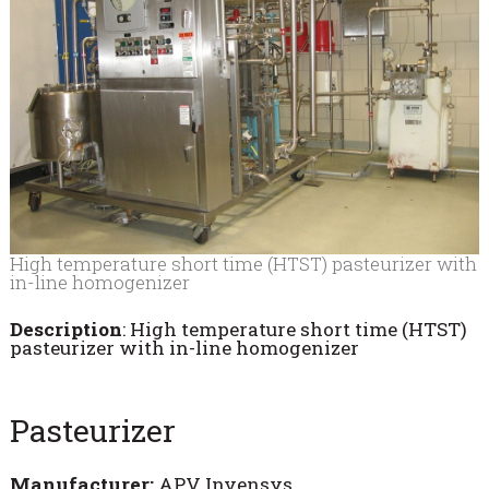
High temperature short time (HTST) pasteurizer with
in-line homogenizer
Description
: High temperature short time (HTST)
pasteurizer with in-line homogenizer
Pasteurizer
Manufacturer:
APV Invensys