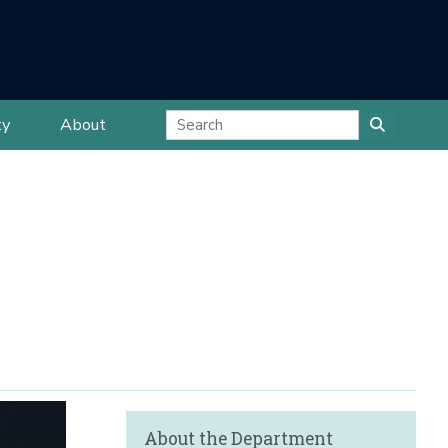
ty
About
About the Department