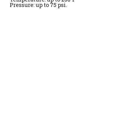
Pressure: up to 75 psi.