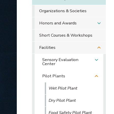
Organizations & Societies
Honors and Awards
Short Courses & Workshops
Facilities
Sensory Evaluation
Center
Pilot Plants
Wet Pilot Plant
Dry Pilot Plant
Food Safety Pilot Plant