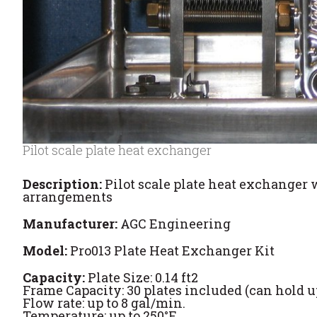
Pilot scale plate heat exchanger
Description:
Pilot scale plate heat exchanger 
arrangements
Manufacturer:
AGC Engineering
Model:
Pro013 Plate Heat Exchanger Kit
Capacity:
Plate Size: 0.14 ft2
Frame Capacity: 30 plates included (can hold up
Flow rate: up to 8 gal/min.
Temperature: up to 250°F