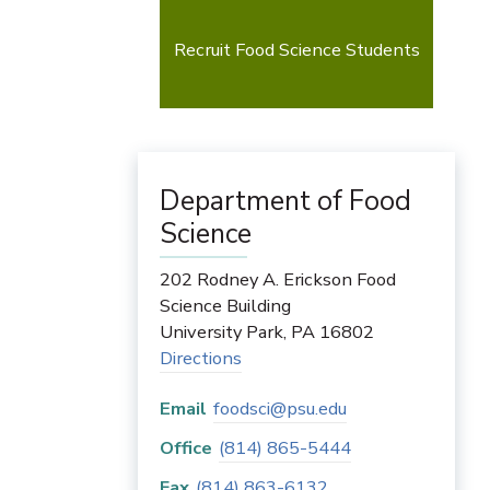
Recruit Food Science Students
Department of Food
Science
202 Rodney A. Erickson Food
Science Building
University Park
,
PA
16802
Directions
Email
foodsci@psu.edu
Office
(814) 865-5444
Fax
(814) 863-6132