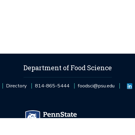
Department of Food Science
Directory
814-865-5444
foodsci@psu.edu