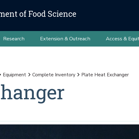
ment of Food Science
Research
Extension & Outreach
Access & Equi
Equipment
Complete Inventory
Plate Heat Exchanger
changer