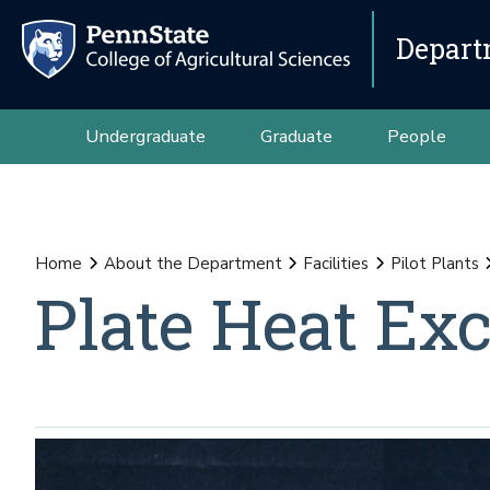
Depart
Undergraduate
Graduate
People
Home
About the Department
Facilities
Pilot Plants
Plate Heat Ex