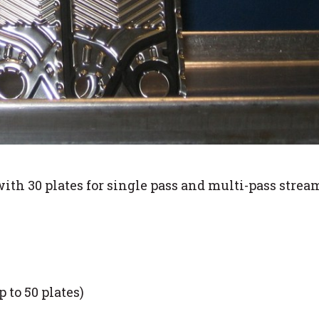
with 30 plates for single pass and multi-pass stre
 to 50 plates)