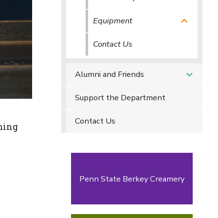
Equipment
Contact Us
Alumni and Friends
Support the Department
Contact Us
aming
Penn State Berkey Creamery