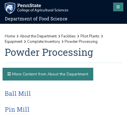
Department of Food Science
Home
About the Department
Facilities
Pilot Plants
Equipment
Complete Inventory
Powder Processing
Powder Processing
More Content from About the Department
Ball Mill
Pin Mill