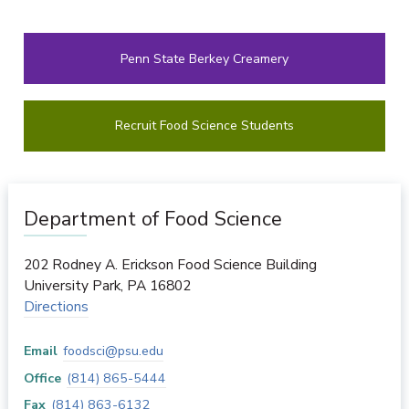
Penn State Berkey Creamery
Recruit Food Science Students
Department of Food Science
202 Rodney A. Erickson Food Science Building
University Park
,
PA
16802
Directions
Email
foodsci@psu.edu
Office
(814) 865-5444
Fax
(814) 863-6132