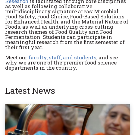
Research
is facilitated through core disciplines
as well as following collaborative
multidisciplinary signature areas: Microbial
Food Safety, Food Choice, Food-Based Solutions
for Enhanced Health, and the Material Nature of
Foods, as well as underlying cross-cutting
research themes of Food Quality and Food
Fermentation. Students can participate in
meaningful research from the first semester of
their first year.
Meet our
faculty, staff, and students
, and see
why we are one of the premier food science
departments in the country.
Latest News