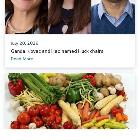
July 20, 2026
Ganda, Kovac and Hao named Huck chairs
Read More