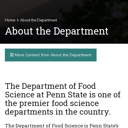
Home
About the Department
About the Department
More Content from About the Department
The Department of Food
Science at Penn State is one of
the premier food science
departments in the country.
The Department of Food Science is Penn State’s