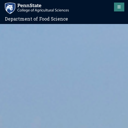
Department of Food Science