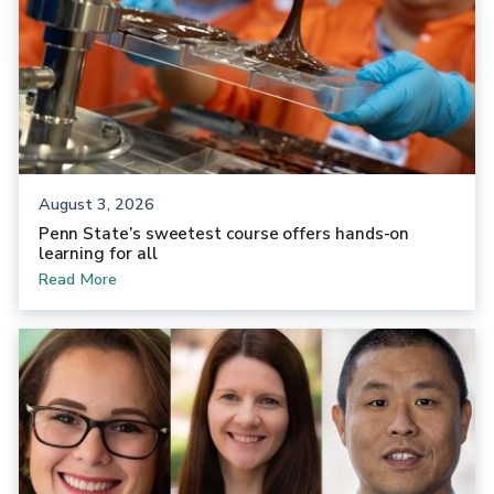
August 3, 2026
Penn State’s sweetest course offers hands-on
learning for all
Read More