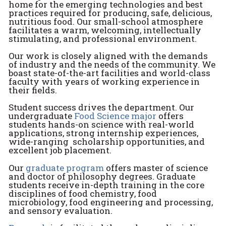
home for the emerging technologies and best
practices required for producing, safe, delicious,
nutritious food. Our small-school atmosphere
facilitates a warm, welcoming, intellectually
stimulating, and professional environment.
Our work is closely aligned with the demands
of industry and the needs of the community. We
boast state-of-the-art facilities and world-class
faculty with years of working experience in
their fields.
Student success drives the department. Our
undergraduate
Food Science major
offers
students hands-on science with real-world
applications, strong internship experiences,
wide-ranging scholarship opportunities, and
excellent job placement.
Our
graduate program
offers master of science
and doctor of philosophy degrees. Graduate
students receive in-depth training in the core
disciplines of food chemistry, food
microbiology, food engineering and processing,
and sensory evaluation.