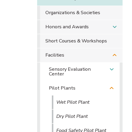
Organizations & Societies
Honors and Awards
Short Courses & Workshops
Facilities
Sensory Evaluation
Center
Pilot Plants
Wet Pilot Plant
Dry Pilot Plant
Food Safety Pilot Plant