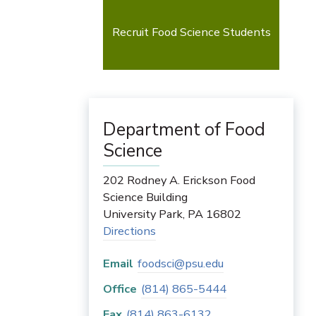
Recruit Food Science Students
Department of Food
Science
202 Rodney A. Erickson Food
Science Building
University Park
,
PA
16802
Directions
Email
foodsci@psu.edu
Office
(814) 865-5444
Fax
(814) 863-6132