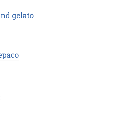
and gelato
epaco
n