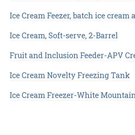
Ice Cream Feezer, batch ice cream 
Ice Cream, Soft-serve, 2-Barrel
Fruit and Inclusion Feeder-APV Cr
Ice Cream Novelty Freezing Tank
Ice Cream Freezer-White Mountai