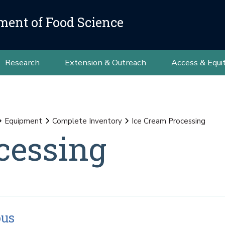
ment of Food Science
Research
Extension & Outreach
Access & Equi
Equipment
Complete Inventory
Ice Cream Processing
cessing
ous