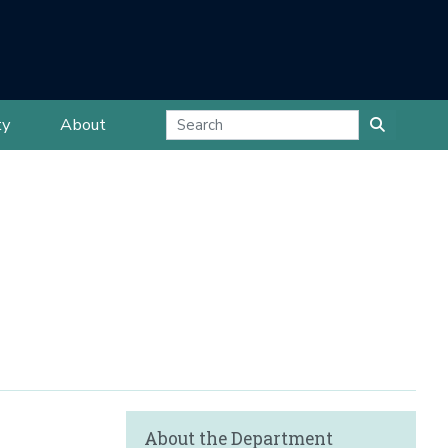
ty
About
About the Department