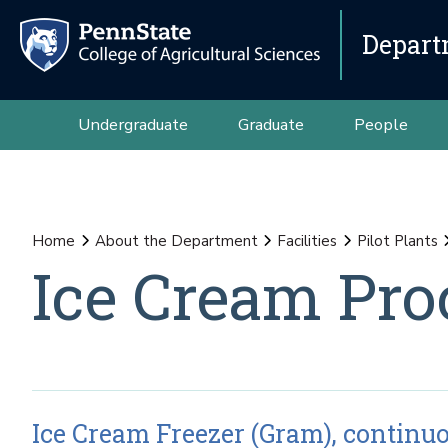
Depart
Undergraduate
Graduate
People
Home
About the Department
Facilities
Pilot Plants
Ice Cream Pro
Ice Cream Freezer (Gram), continu