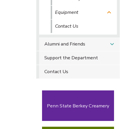
Equipment
Contact Us
Alumni and Friends
Support the Department
Contact Us
Penn State Berkey Creamery