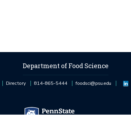
Department of Food Science
Directory
814-865-5444
foodsci@psu.edu